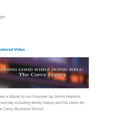
ght
eatured Video
iew a tribute to our Founder by Johns Hopkins
iversity including family history and his vision for
he Carey Business School