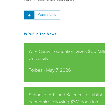
Watch Now
WPCF In The News
W. P. Carey Foundation Gives $50 Mil
University
Forbes -
May 7, 2026
School of Arts and Sciences establishe
economics following $3M donation