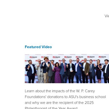
Vi
Featured Video
Learn about the impacts of the W. P. Carey
Foundations' donations to ASU's business school
and why we are the recipient of the 2025
Philanthropist of the Year Award