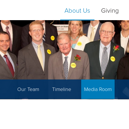
About Us
Giving
Our Team
Timeline
Media Room