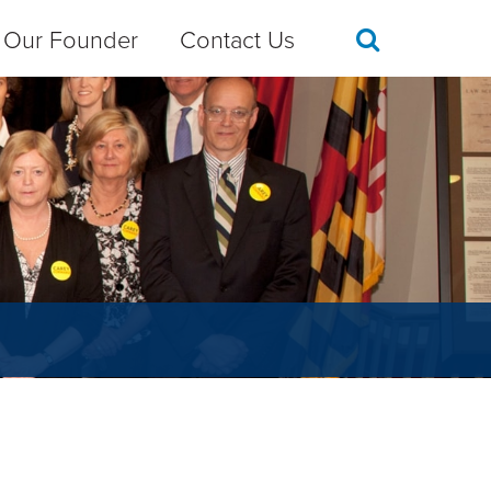
Our Founder
Contact Us