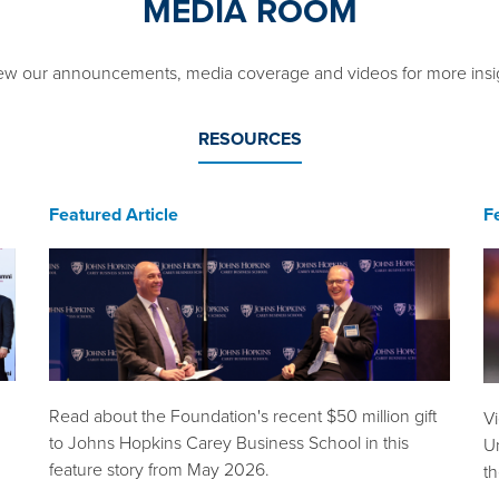
MEDIA ROOM
ew our announcements, media coverage and videos for more insi
RESOURCES
Featured Article
F
Read about the Foundation's recent $50 million gift
V
to Johns Hopkins Carey Business School in this
Un
feature story from May 2026.
t