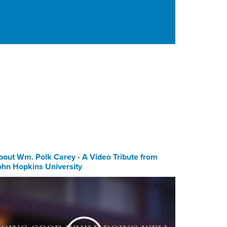
bout Wm. Polk Carey - A Video Tribute from
ohn Hopkins University