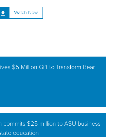
Watch Now
ves $5 Million Gift to Transform Bear
n commits $25 million to ASU business
estate education