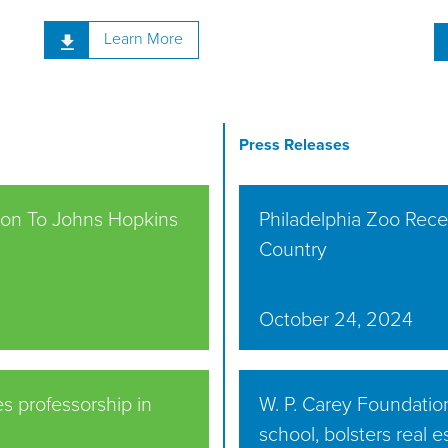
Learn More
Press Releases
lion To Johns Hopkins
Philadelphia Zoo Recei
Country
October 24, 2024
s professorship in
W. P. Carey Foundatio
school, bolsters real 