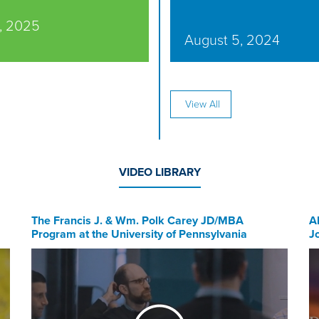
, 2025
August 5, 2024
View All
VIDEO LIBRARY
The Francis J. & Wm. Polk Carey JD/MBA
A
Program at the University of Pennsylvania
J