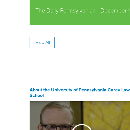
The Daily Pennsylvanian -
December 1
View All
About the University of Pennsylvania Carey Law
School